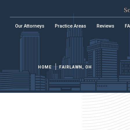
S
Our Attorneys
Practice Areas
Reviews
F
HOME
FAIRLAWN, OH