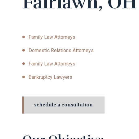
Fairlawn, OH
Family Law Attorneys
Domestic Relations Attorneys
Family Law Attorneys
Bankruptcy Lawyers
schedule a consultation