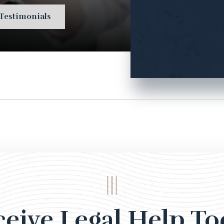
Testimonials
ceive Legal Help To