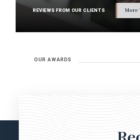
More 
REVIEWS FROM OUR CLIENTS
OUR AWARDS
Re