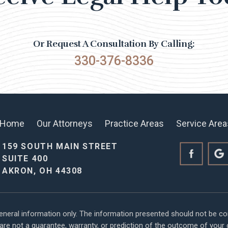
Or Request A Consultation By Calling:
330-376-8336
Home
Our Attorneys
Practice Areas
Service Area
159 SOUTH MAIN STREET
SUITE 400
AKRON, OH 44308
general information only. The information presented should not be co
s are not a guarantee, warranty, or prediction of the outcome of you