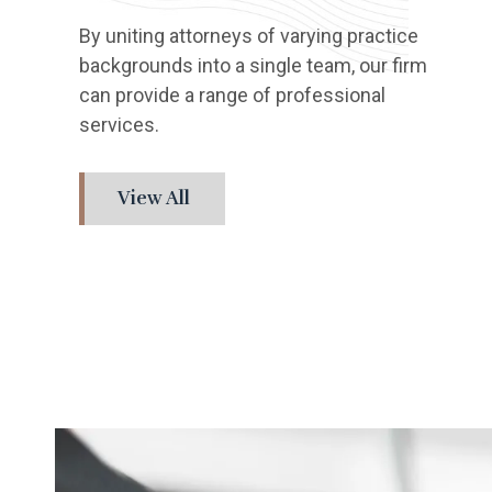
By uniting attorneys of varying practice
backgrounds into a single team, our firm
can provide a range of professional
services.
View All