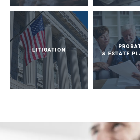
PROBA
LITIGATION
& ESTATE P