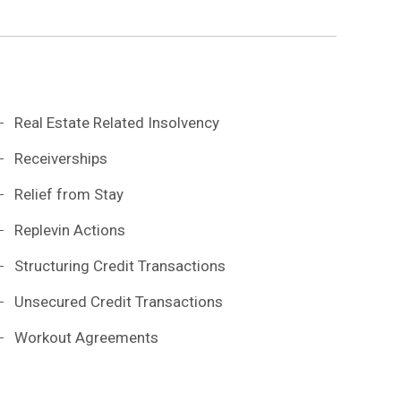
Real Estate Related Insolvency
Receiverships
Relief from Stay
Replevin Actions
Structuring Credit Transactions
Unsecured Credit Transactions
Workout Agreements