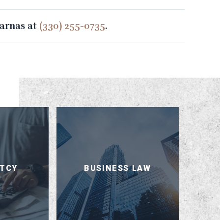
sarnas at
(330) 255-0735
.
TCY
BUSINESS LAW