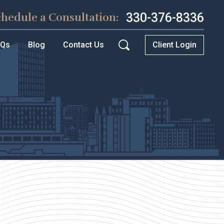
330-376-8336
chedule a Consultation:
AQs
Blog
Contact Us
Client Login