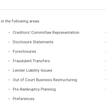
 in the following areas:
Creditors’ Committee Representation
Disclosure Statements
Foreclosures
Fraudulent Transfers
Lender Liability Issues
Out of Court Business Restructuring
Pre-Bankruptcy Planning
Preferences