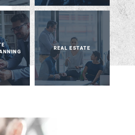
TE
REAL ESTATE
LANNING