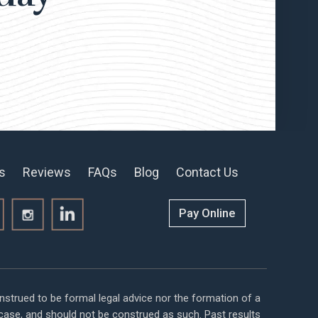
s
Reviews
FAQs
Blog
Contact Us
Pay Online
nstrued to be formal legal advice nor the formation of a
r case, and should not be construed as such. Past results