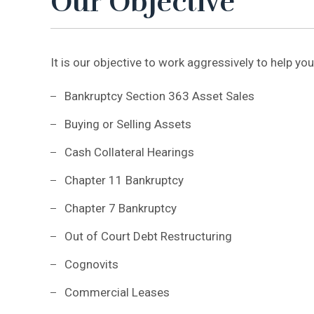
Our Objective
It is our objective to work aggressively to help you
Bankruptcy Section 363 Asset Sales
Buying or Selling Assets
Cash Collateral Hearings
Chapter 11 Bankruptcy
Chapter 7 Bankruptcy
Out of Court Debt Restructuring
Cognovits
Commercial Leases