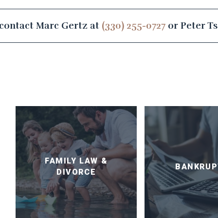
contact Marc Gertz at
(330) 255-0727
or Peter T
FAMILY LAW &
BANKRUP
DIVORCE