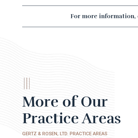
For more information, 
More of Our
Practice Areas
GERTZ & ROSEN, LTD. PRACTICE AREAS