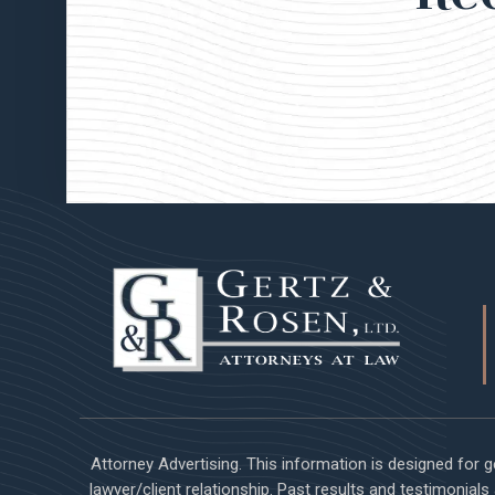
Attorney Advertising. This information is designed for 
lawyer/client relationship. Past results and testimonial