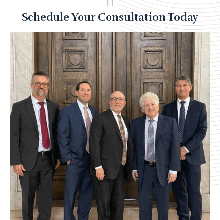
Schedule Your Consultation Today