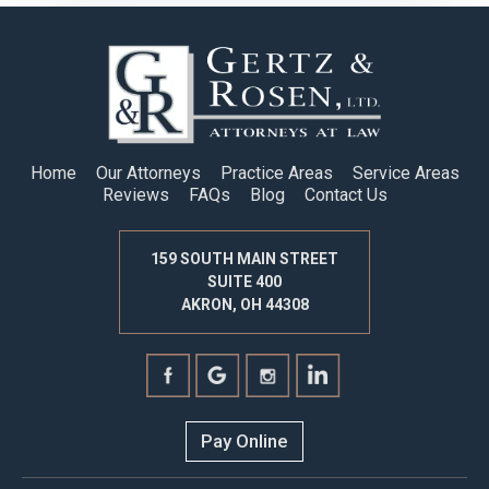
Home
Our Attorneys
Practice Areas
Service Areas
Reviews
FAQs
Blog
Contact Us
159 SOUTH MAIN STREET
SUITE 400
AKRON, OH 44308
Pay Online