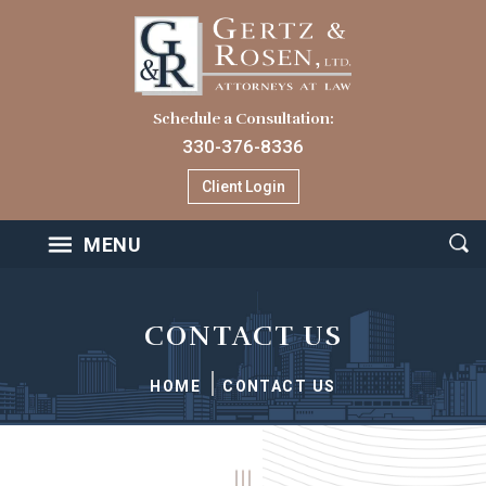
Schedule a Consultation:
330-376-8336
Client Login
MENU
CONTACT US
HOME
CONTACT US