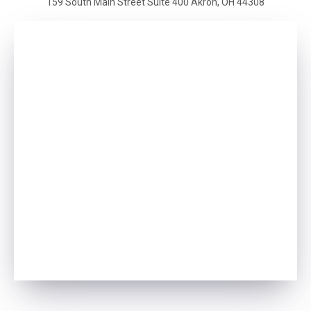
159 South Main Street
Suite 400
Akron, OH 44308