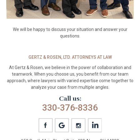
We will be happy to discuss your situation and answer your
questions.
GERTZ & ROSEN, LTD. ATTORNEYS AT LAW
At Gertz & Rosen, we believe in the power
of collaboration and
teamwork. When you
choose us, you benefit from our team
approach, where lawyers with varied
expertise come together to
analyze your
case from multiple angles.
Call us:
330-376-8336