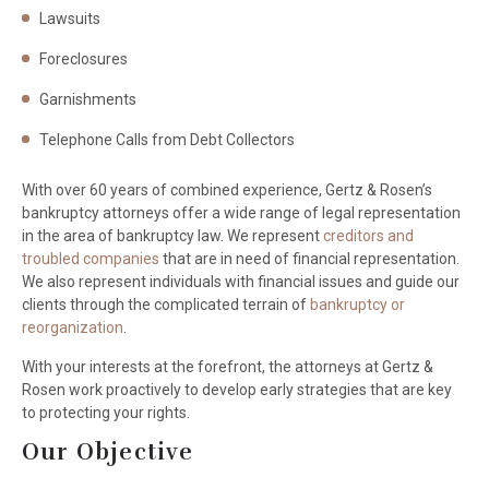
Lawsuits
Foreclosures
Garnishments
Telephone Calls from Debt Collectors
With over 60 years of combined experience, Gertz & Rosen’s
bankruptcy attorneys offer a wide range of legal representation
in the area of bankruptcy law. We represent
creditors and
troubled companies
that are in need of financial representation.
We also represent individuals with financial issues and guide our
clients through the complicated terrain of
bankruptcy or
reorganization
.
With your interests at the forefront, the attorneys at Gertz &
Rosen work proactively to develop early strategies that are key
to protecting your rights.
Our Objective