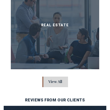
REAL ESTATE
View All
REVIEWS FROM OUR CLIENTS