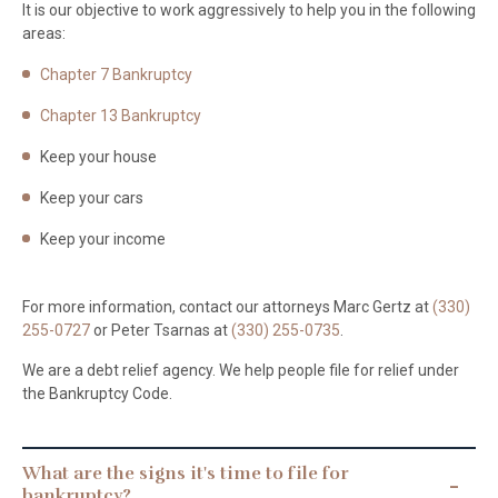
It is our objective to work aggressively to help you in the following
areas:
Chapter 7 Bankruptcy
Chapter 13 Bankruptcy
Keep your house
Keep your cars
Keep your income
For more information, contact our attorneys Marc Gertz at
(330)
255-0727
or Peter Tsarnas at
(330) 255-0735
.
We are a debt relief agency. We help people file for relief under
the Bankruptcy Code.
What are the signs it's time to file for
bankruptcy?