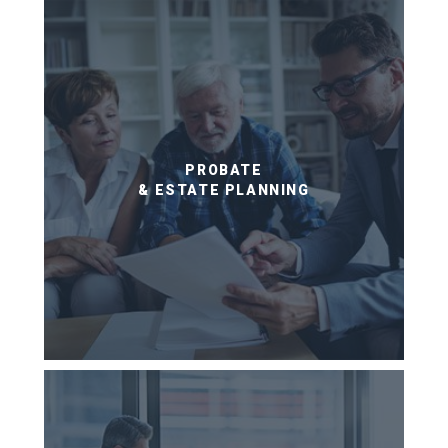
PROBATE
& ESTATE PLANNING