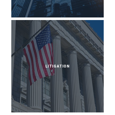
LITIGATION