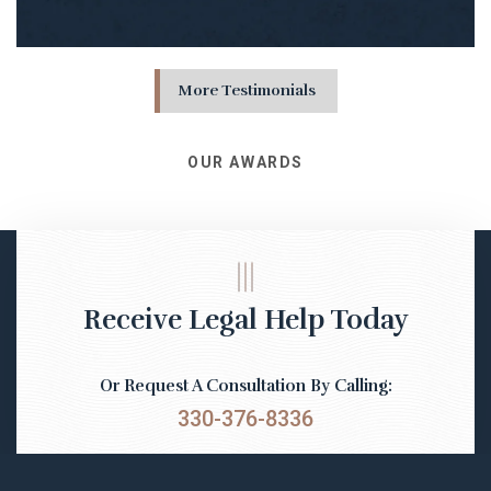
More Testimonials
OUR AWARDS
Receive Legal Help Today
Or Request A Consultation By Calling:
330-376-8336