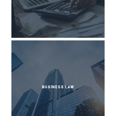
BUSINESS LAW