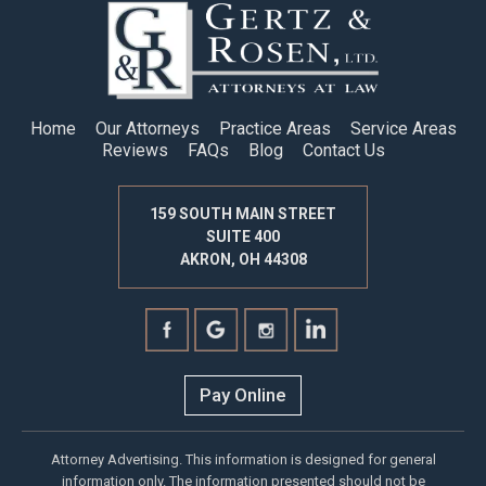
Home
Our Attorneys
Practice Areas
Service Areas
Reviews
FAQs
Blog
Contact Us
159 SOUTH MAIN STREET
SUITE 400
AKRON, OH 44308
Pay Online
Attorney Advertising. This information is designed for general
information only. The information presented should not be