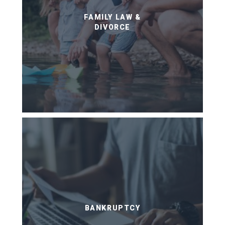
FAMILY LAW &
DIVORCE
BANKRUPTCY