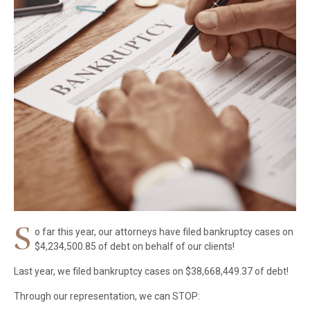
S
o far this year, our attorneys have filed bankruptcy cases on
$4,234,500.85 of debt on behalf of our clients!
Last year, we filed bankruptcy cases on $38,668,449.37 of debt!
Through our representation, we can STOP: