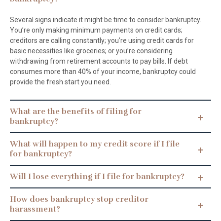
Several signs indicate it might be time to consider bankruptcy.
You’re only making minimum payments on credit cards;
creditors are calling constantly; you’re using credit cards for
basic necessities like groceries; or you’re considering
withdrawing from retirement accounts to pay bills. If debt
consumes more than 40% of your income, bankruptcy could
provide the fresh start you need.
What are the benefits of filing for
bankruptcy?
What will happen to my credit score if I file
for bankruptcy?
Will I lose everything if I file for bankruptcy?
How does bankruptcy stop creditor
harassment?