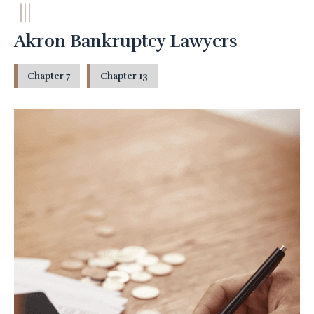
Akron Bankruptcy Lawyers
Chapter 7
Chapter 13