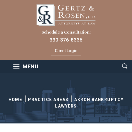
Schedule a Consultation:
330-376-8336
Client Login
MENU
HOME
PRACTICE AREAS
AKRON BANKRUPTCY
LAWYERS