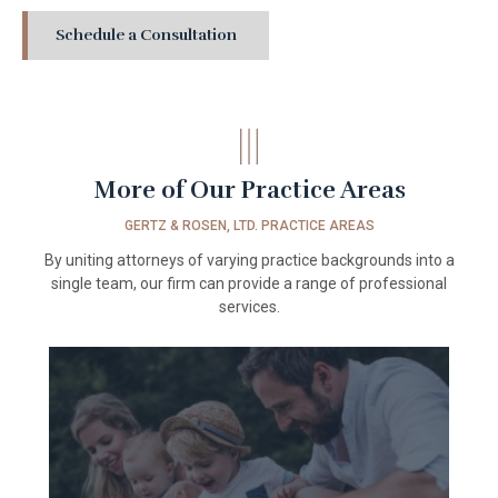
Schedule a Consultation
More of Our
Practice Areas
GERTZ & ROSEN, LTD. PRACTICE AREAS
By uniting attorneys of varying practice backgrounds into a
single team, our firm can provide a range of professional
services.