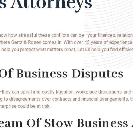
s Attorneys
now how stressful these conflicts can be—your
finances
, relatio
’s where Gertz & Rosen comes in. With over 45 years of experienc
help you protect what matters most. Let us help you find efficie
Of Business Disputes
ey can spiral into costly litigation, workplace disruptions, and
ng to disagreements over contracts and financial arrangements,
nterprise could be at risk.
am Of Stow Business 