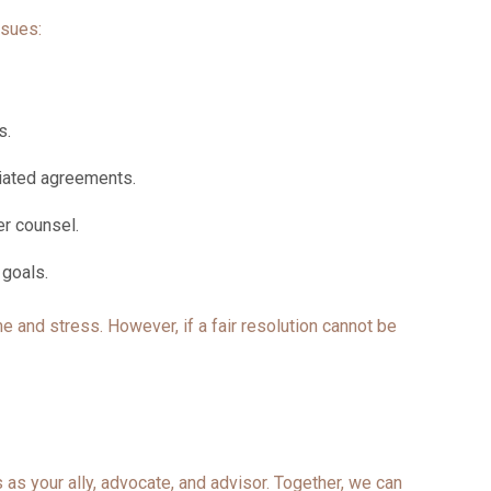
ssues:
ks.
otiated agreements.
ier counsel.
r goals.
e and stress. However, if a fair resolution cannot be
as your ally, advocate, and advisor. Together, we can