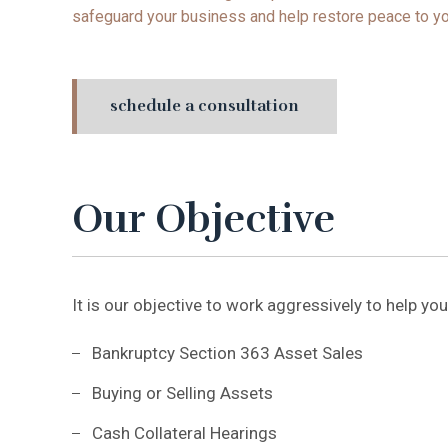
safeguard your business and help restore peace to yo
schedule a consultation
Our Objective
It is our objective to work aggressively to help you
Bankruptcy Section 363 Asset Sales
Buying or Selling Assets
Cash Collateral Hearings