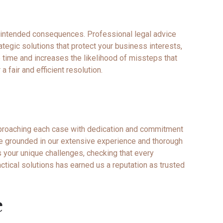
unintended consequences. Professional legal advice
ategic solutions that protect your business interests,
 time and increases the likelihood of missteps that
a fair and efficient resolution.
pproaching each case with dedication and commitment
vice grounded in our extensive experience and thorough
 your unique challenges, checking that every
ctical solutions has earned us a reputation as trusted
e