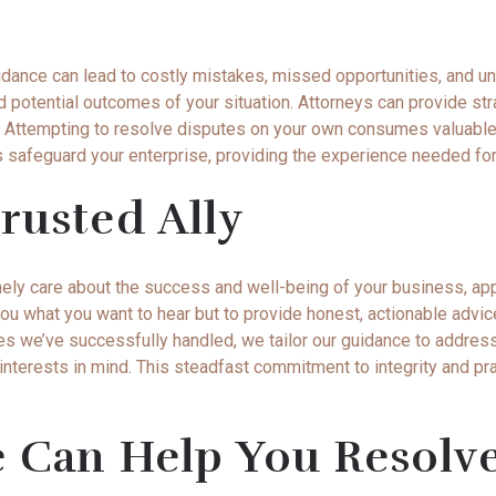
idance can lead to costly mistakes, missed opportunities, and 
d potential outcomes of your situation. Attorneys can provide str
ts. Attempting to resolve disputes on your own consumes valuable
s safeguard your enterprise, providing the experience needed for 
rusted Ally
nely care about the success and well-being of your business, a
ell you what you want to hear but to provide honest, actionable ad
es we’ve successfully handled, we tailor our guidance to address
nterests in mind. This steadfast commitment to integrity and pra
e Can Help You Resolv