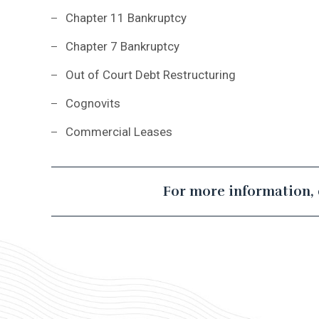
Chapter 11 Bankruptcy
Chapter 7 Bankruptcy
Out of Court Debt Restructuring
Cognovits
Commercial Leases
For more information, 