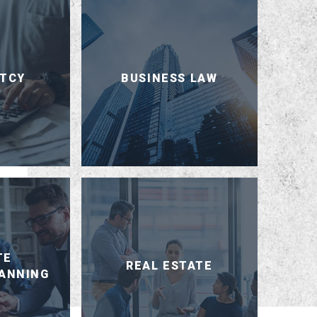
TCY
BUSINESS LAW
TE
REAL ESTATE
LANNING