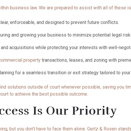
thin business law. We are prepared to assist with all of these i
lear, enforceable, and designed to prevent future conflicts.
turing and growing your business to minimize potential legal ris
nd acquisitions while protecting your interests with well-neg
commercial property
transactions, leases, and zoning with prem
lanning for a seamless transition or exit strategy tailored to you
ind solutions outside of court whenever possible, saving you tim
 court to achieve the best possible outcome.
ccess Is Our Priority
ng, but you don’t have to face them alone. Gertz & Rosen stands 