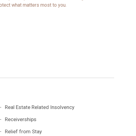
otect what matters most to you.
Real Estate Related Insolvency
Receiverships
Relief from Stay