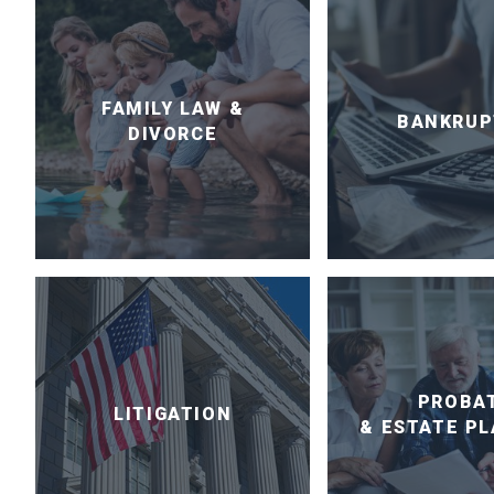
FAMILY LAW &
BANKRUP
DIVORCE
PROBA
LITIGATION
& ESTATE P