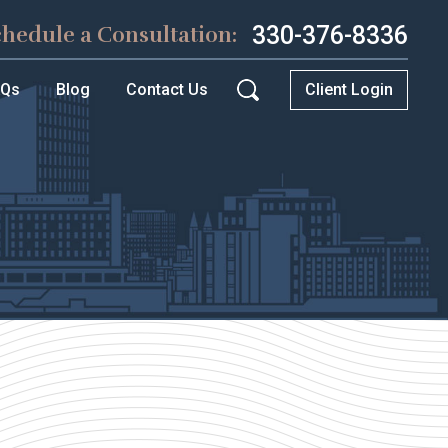
330-376-8336
chedule a Consultation:
AQs
Blog
Contact Us
Client Login