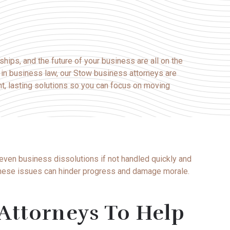
nships, and the future of your business are all on the
e in business law, our Stow business attorneys are
nt, lasting solutions so you can focus on moving
 even business dissolutions if not handled quickly and
 these issues can hinder progress and damage morale.
Attorneys To Help