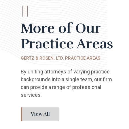
More of Our
Practice Areas
GERTZ & ROSEN, LTD. PRACTICE AREAS
By uniting attorneys of varying practice
backgrounds into a single team, our firm
can provide a range of professional
services.
View All