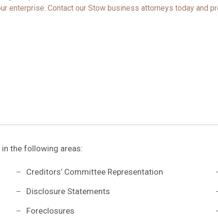
ur enterprise.
Contact
our Stow business attorneys today and pr
 in the following areas:
Creditors’ Committee Representation
Disclosure Statements
Foreclosures