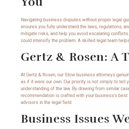
You
Navigating business disputes without proper legal gu
ensures you fully understand the laws, regulations, an
mitigate risks, and help you avoid escalating conflic
could intensify the problem. A skilled legal team help
Gertz & Rosen: A T
At Gertz & Rosen, our Stow business attorneys genui
as if it were our own. Our priority is not simply to t
understanding of the law. By drawing from similar cas
recommendation is crafted with your business’s best i
advisors in the legal field.
Business Issues W