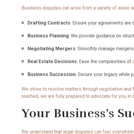
Business disputes can arise from a variety of areas wi
Drafting Contracts
: Ensure your agreements are c
Business Planning
: We provide guidance on struc
Negotiating Mergers
: Smoothly manage mergers a
Real Estate Decisions
: Ease the complexities of
Business Succession
: Secure your legacy while p
We strive to resolve matters through negotiation and f
reached, we are fully prepared to advocate for you in
Your Business’s Su
We understand that legal disputes can feel overwhelmi