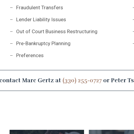
Fraudulent Transfers
Lender Liability Issues
Out of Court Business Restructuring
Pre-Bankruptcy Planning
Preferences
contact Marc Gertz at
(330) 255-0727
or Peter T