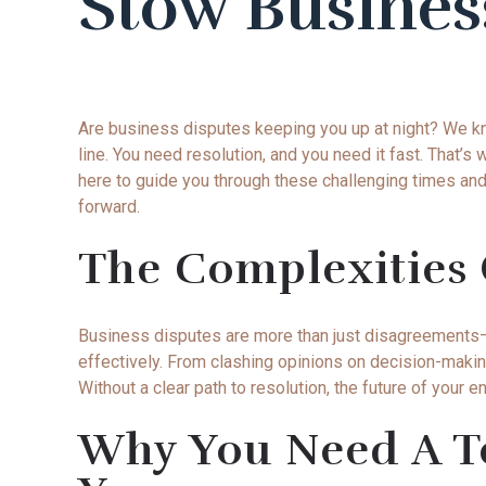
Stow Busines
Are business disputes keeping you up at night? We k
line. You need resolution, and you need it fast. That
here to guide you through these challenging times and 
forward.
The Complexities 
Business disputes are more than just disagreements—th
effectively. From clashing opinions on decision-maki
Without a clear path to resolution, the future of your e
Why You Need A Te