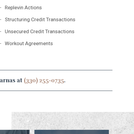
Replevin Actions
Structuring Credit Transactions
Unsecured Credit Transactions
Workout Agreements
sarnas at
(330) 255-0735
.