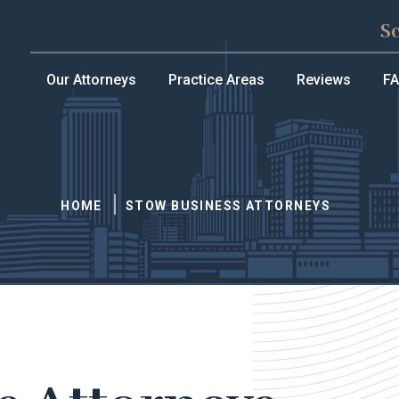
S
Our Attorneys
Practice Areas
Reviews
F
HOME
STOW BUSINESS ATTORNEYS