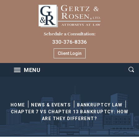
Schedule a Consultation:
330-376-8336
Client Login
MENU
HOME
NEWS & EVENTS
BANKRUPTCY LAW
CHAPTER 7 VS CHAPTER 13 BANKRUPTCY: HOW
ARE THEY DIFFERENT?