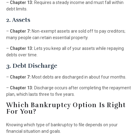
–
Chapter 13:
Requires a steady income and must fall within
debt limits.
2. Assets
–
Chapter 7:
Non-exempt assets are sold off to pay creditors;
many people can retain essential property.
–
Chapter 13:
Lets you keep all of your assets while repaying
debts over time.
3. Debt Discharge
–
Chapter 7:
Most debts are discharged in about four months.
–
Chapter 13:
Discharge occurs after completing the repayment
plan, which lasts three to five years.
Which Bankruptcy Option Is Right
For You?
Knowing which type of bankruptcy to file depends on your
financial situation and goals.