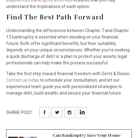
experienced bankruptcy attorneys
ensures that you fully
understand the implications of each option.
Find The Best Path Forward
Understanding the differences between Chapter 7 and Chapter
13 bankruptcy is essential when deciding on your financial
future. Both offer significant benefits, but their suitability
depends on your unique circumstances. Whether you’re seeking
a quick discharge of debt or a plan to protect your assets, legal
professionals can help make the process successful.
Take the first step toward financial freedom with Gertz & Rosen.
Contact us today
to schedule your consultation, and let our
experienced team guide you with personalized strategies to
manage debt, build wealth, and secure your financial future.
SHARE POST
Can Bankruptcy Save Your Home