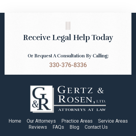
Receive Legal Help Today
Or Request A Consultation By Calling:
330-376-8336
Home
Our Attorneys
Practice Areas
Service Areas
Reviews
FAQs
Blog
Contact Us