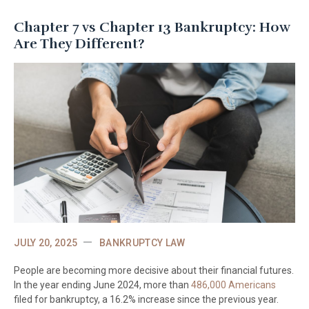
Chapter 7 vs Chapter 13 Bankruptcy: How
Are They Different?
JULY 20, 2025
BANKRUPTCY LAW
People are becoming more decisive about their financial futures.
In the year ending June 2024, more than
486,000 Americans
filed for bankruptcy, a 16.2% increase since the previous year.