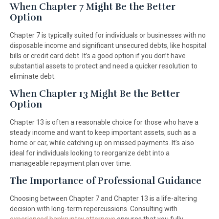
When Chapter 7 Might Be the Better
Option
Chapter 7 is typically suited for individuals or businesses with no
disposable income and significant unsecured debts, like hospital
bills or credit card debt. It’s a good option if you don’t have
substantial assets to protect and need a quicker resolution to
eliminate debt.
When Chapter 13 Might Be the Better
Option
Chapter 13 is often a reasonable choice for those who have a
steady income and want to keep important assets, such as a
home or car, while catching up on missed payments. It’s also
ideal for individuals looking to reorganize debt into a
manageable repayment plan over time.
The Importance of Professional Guidance
Choosing between Chapter 7 and Chapter 13 is a life-altering
decision with long-term repercussions. Consulting with