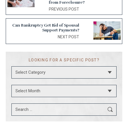
from Foreclosure?
PREVIOUS POST
Can Bankruptcy Get Rid of Spousal
Support Payments?
NEXT POST
LOOKING FOR
A SPECIFIC POST?
Categories
Archives
Search
for: