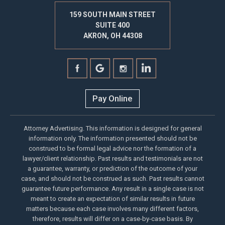
159 SOUTH MAIN STREET
SUITE 400
AKRON, OH 44308
Pay Online
Attorney Advertising. This information is designed for general
information only. The information presented should not be
construed to be formal legal advice nor the formation of a
lawyer/client relationship. Past results and testimonials are not
a guarantee, warranty, or prediction of the outcome of your
case, and should not be construed as such. Past results cannot
guarantee future performance. Any result in a single case is not
meant to create an expectation of similar results in future
matters because each case involves many different factors,
therefore, results will differ on a case-by-case basis. By