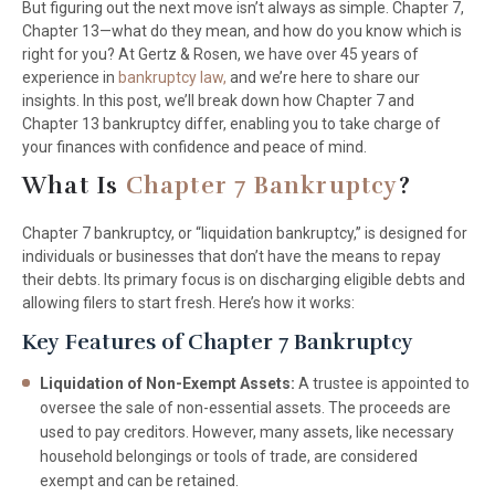
But figuring out the next move isn’t always as simple. Chapter 7,
Chapter 13—what do they mean, and how do you know which is
right for you? At Gertz & Rosen, we have over 45 years of
experience in
bankruptcy law,
and we’re here to share our
insights. In this post, we’ll break down how Chapter 7 and
Chapter 13 bankruptcy differ, enabling you to take charge of
your finances with confidence and peace of mind.
What Is
Chapter 7 Bankruptcy
?
Chapter 7 bankruptcy, or “liquidation bankruptcy,” is designed for
individuals or businesses that don’t have the means to repay
their debts. Its primary focus is on discharging eligible debts and
allowing filers to start fresh. Here’s how it works:
Key Features of Chapter 7 Bankruptcy
Liquidation of Non-Exempt Assets:
A trustee is appointed to
oversee the sale of non-essential assets. The proceeds are
used to pay creditors. However, many assets, like necessary
household belongings or tools of trade, are considered
exempt and can be retained.