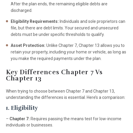
After the plan ends, the remaining eligible debts are
discharged.
Eligibility Requirements:
Individuals and sole proprietors can
file, but there are debt limits. Your secured and unsecured
debts must be under specific thresholds to qualify.
Asset Protection:
Unlike Chapter 7, Chapter 13 allows you to
retain your property, including your home or vehicle, as long as
you make the required payments under the plan.
Key Differences Chapter 7 Vs
Chapter 13
When trying to choose between Chapter 7 and Chapter 13,
understanding the differences is essential. Here’s a comparison:
1. Eligibility
–
Chapter 7:
Requires passing the means test for low-income
individuals or businesses.