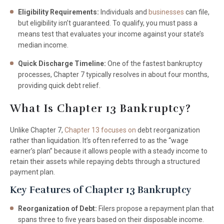
Eligibility Requirements:
Individuals and
businesses
can file,
but eligibility isn’t guaranteed. To qualify, you must pass a
means test that evaluates your income against your state’s
median income.
Quick Discharge Timeline:
One of the fastest bankruptcy
processes, Chapter 7 typically resolves in about four months,
providing quick debt relief.
What Is Chapter 13 Bankruptcy?
Unlike Chapter 7,
Chapter 13 focuses on
debt reorganization
rather than liquidation. It’s often referred to as the “wage
earner’s plan” because it allows people with a steady income to
retain their assets while repaying debts through a structured
payment plan.
Key Features of Chapter 13 Bankruptcy
Reorganization of Debt:
Filers propose a repayment plan that
spans three to five years based on their disposable income.