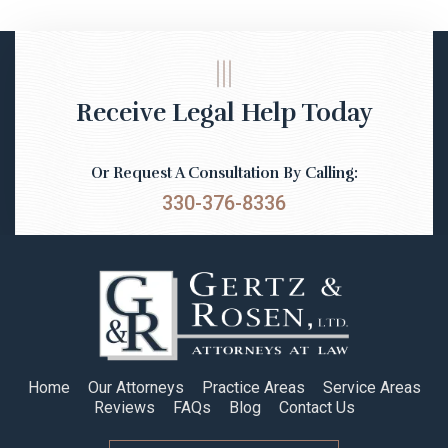
Receive Legal Help Today
Or Request A Consultation By Calling:
330-376-8336
Home
Our Attorneys
Practice Areas
Service Areas
Reviews
FAQs
Blog
Contact Us