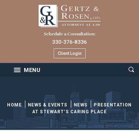
Schedule a Consultation:
330-376-8336
Client Login
MENU
HOME
NEWS & EVENTS
NEWS
PRESENTATION
AT STEWART’S CARING PLACE