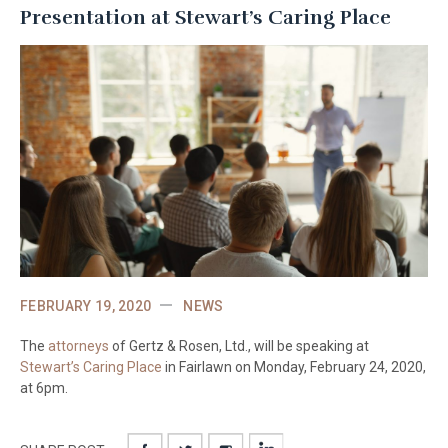
Presentation at Stewart’s Caring Place
FEBRUARY 19, 2020
NEWS
The
attorneys
of Gertz & Rosen, Ltd., will be speaking at
Stewart’s Caring Place
in Fairlawn on Monday, February 24, 2020,
at 6pm.