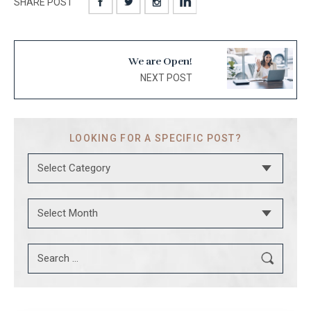
SHARE POST
We are Open!
NEXT POST
LOOKING FOR
A SPECIFIC POST?
Categories
Archives
Search
for: