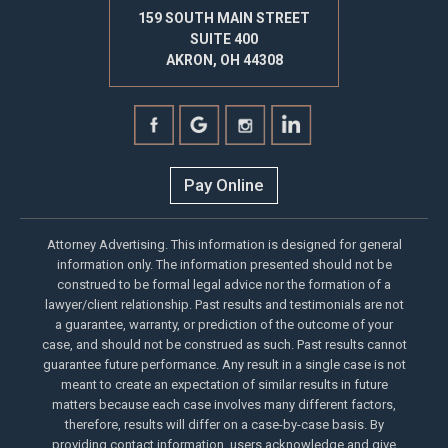
159 SOUTH MAIN STREET
SUITE 400
AKRON, OH 44308
Pay Online
Attorney Advertising. This information is designed for general
information only. The information presented should not be
construed to be formal legal advice nor the formation of a
lawyer/client relationship. Past results and testimonials are not
a guarantee, warranty, or prediction of the outcome of your
case, and should not be construed as such. Past results cannot
guarantee future performance. Any result in a single case is not
meant to create an expectation of similar results in future
matters because each case involves many different factors,
therefore, results will differ on a case-by-case basis. By
providing contact information, users acknowledge and give