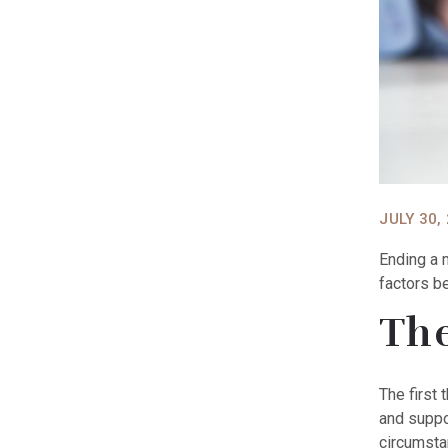
JULY 30,
Ending a 
factors b
The
The first 
and suppo
circumsta