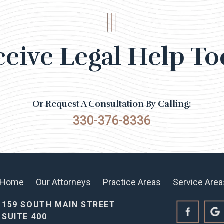
ceive Legal Help To
Or Request A Consultation By Calling:
330-376-8336
Home
Our Attorneys
Practice Areas
Service Area
159 SOUTH MAIN STREET
SUITE 400