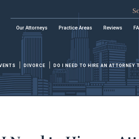
S
Our Attorneys
Practice Areas
Reviews
F
EVENTS
DIVORCE
DO I NEED TO HIRE AN ATTORNEY 