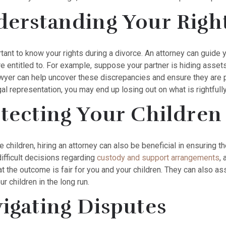
erstanding Your Righ
ortant to know your rights during a divorce. An attorney can guid
e entitled to. For example, suppose your partner is hiding assets 
awyer can help uncover these discrepancies and ensure they are p
al representation, you may end up losing out on what is rightfull
tecting Your Children
e children, hiring an attorney can also be beneficial in ensuring t
ifficult decisions regarding
custody and support arrangements
,
t the outcome is fair for you and your children. They can also assi
ur children in the long run.
igating Disputes