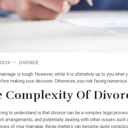
 2024
DIVORCE
marriage is tough.
However, while it is ultimately up to you what 
efore making your decision. Otherwise, you risk facing numerous 
 Complexity Of Divor
thing to understand is that divorce can be a complex legal proces
rt arrangements, and potentially dealing with other issues such 
nces of your marriage, these matters can become quite complica