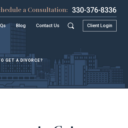
330-376-8336
chedule a Consultation:
AQs
Blog
Contact Us
Client Login
TO GET A DIVORCE?