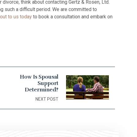
 divorce, think about contacting Gertz & Rosen, Ltd.
g such a difficult period. We are committed to
out to us today
to book a consultation and embark on
How Is Spousal
Support
Determined?
NEXT POST