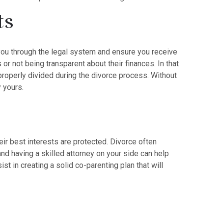
ts
e you through the legal system and ensure you receive
or not being transparent about their finances. In that
roperly divided during the divorce process. Without
y yours.
heir best interests are protected. Divorce often
 and having a skilled attorney on your side can help
st in creating a solid co-parenting plan that will