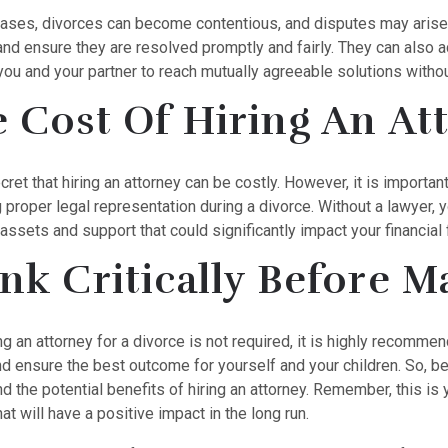
ases, divorces can become contentious, and disputes may arise.
and ensure they are resolved promptly and fairly. They can also a
ou and your partner to reach mutually agreeable solutions withou
 Cost Of Hiring An At
ecret that hiring an attorney can be costly. However, it is importa
g proper legal representation during a divorce. Without a lawyer
assets and support that could significantly impact your financial 
nk Critically Before M
ng an attorney for a divorce is not required, it is highly recomme
nd ensure the best outcome for yourself and your children. So, b
d the potential benefits of hiring an attorney. Remember, this is 
at will have a positive impact in the long run.