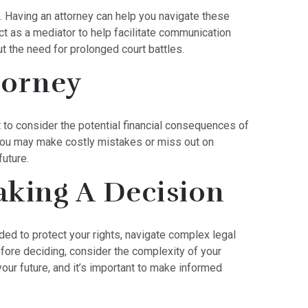
 Having an attorney can help you navigate these
ct as a mediator to help facilitate communication
t the need for prolonged court battles.
torney
nt to consider the potential financial consequences of
, you may make costly mistakes or miss out on
future.
aking A Decision
nded to protect your rights, navigate complex legal
efore deciding, consider the complexity of your
your future, and it’s important to make informed