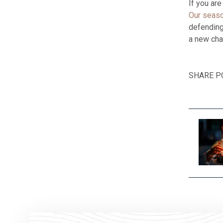
If you ar
Our seaso
defending 
a new chap
SHARE P