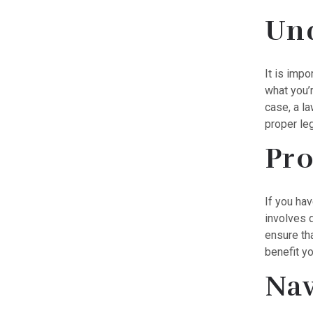
Und
It is imp
what you’r
case, a l
proper leg
Pro
If you hav
involves d
ensure tha
benefit yo
Nav