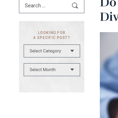
Do 
Search
for:
Di
LOOKING FOR
A SPECIFIC POST?
Categories
Archives