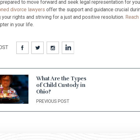
e prepared to move forward and seek legal representation for your
ned divorce lawyers
offer the support and guidance crucial durin
your rights and striving for a just and positive resolution.
Reach 
ter in your life.
OST
What Are the Types
of Child Custody in
Ohio?
PREVIOUS POST