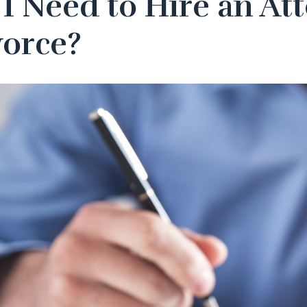
I Need to Hire an Att
vorce?