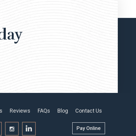
day
s
Reviews
FAQs
Blog
Contact Us
Pay Online