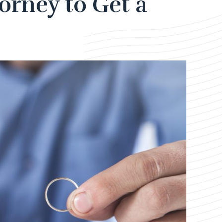
orney to Get a