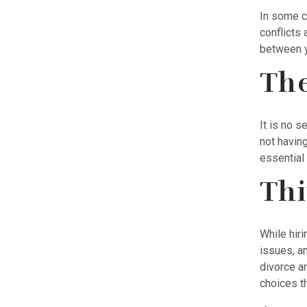
In some c
conflicts 
between y
The
It is no s
not havin
essential 
Thi
While hiri
issues, a
divorce an
choices th