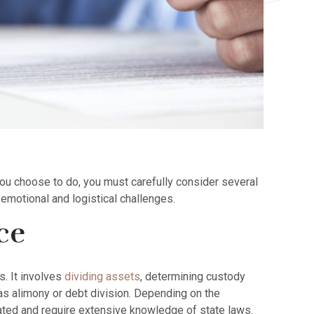
you choose to do, you must carefully consider several
emotional and logistical challenges.
ce
s. It involves
dividing assets
, determining custody
as alimony or debt division. Depending on the
ted and require extensive knowledge of state laws.