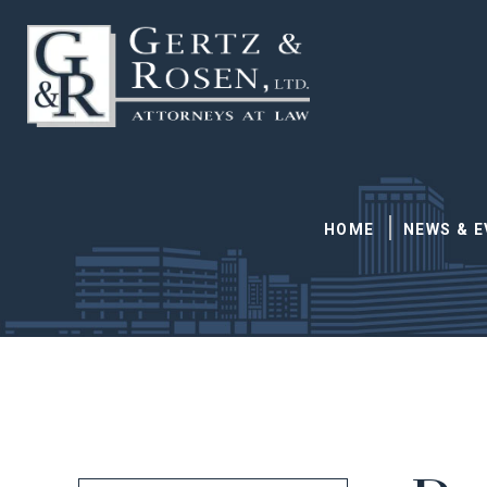
HOME
NEWS & 